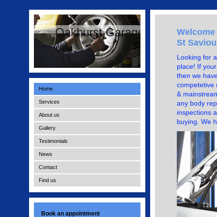
Oakhurst Garage
Welcome t
St Saviou
Looking for a
place! If you
then we have
competetive r
Home
& mainstream
Services
any body repa
inspections a
About us
buying. We h
Gallery
Testimonials
News
Contact
Find us
Book an appointment