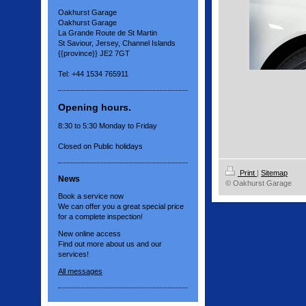
Oakhurst Garage
Oakhurst Garage
La Grande Route de St Martin
St Saviour, Jersey, Channel Islands
{{province}} JE2 7GT
Tel: +44 1534 765911
Opening hours.
8:30 to 5:30 Monday to Friday
Closed on Public holidays
Print
|
Sitemap
News
© Oakhurst Garage
Book a service now
We can offer you a great special price
for a complete inspection!
New online access
Find out more about us and our
services!
All messages